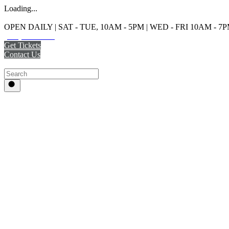
Loading...
OPEN DAILY | SAT - TUE, 10AM - 5PM | WED - FRI 10AM - 7
(215) 925-2800
Get Tickets
Contact Us