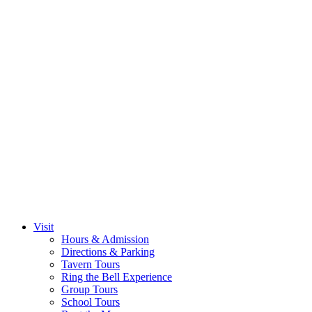
Visit
Hours & Admission
Directions & Parking
Tavern Tours
Ring the Bell Experience
Group Tours
School Tours