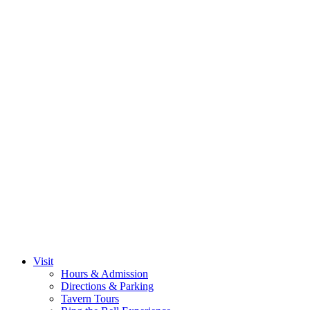
Visit
Hours & Admission
Directions & Parking
Tavern Tours