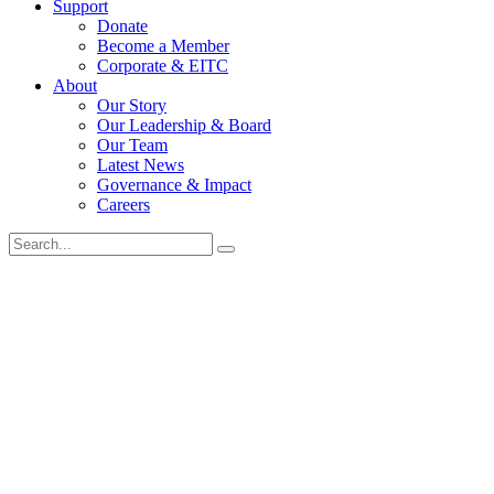
Support
Donate
Become a Member
Corporate & EITC
About
Our Story
Our Leadership & Board
Our Team
Latest News
Governance & Impact
Careers
Search
for: