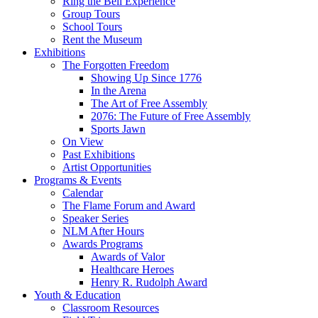
Ring the Bell Experience
Group Tours
School Tours
Rent the Museum
Exhibitions
The Forgotten Freedom
Showing Up Since 1776
In the Arena
The Art of Free Assembly
2076: The Future of Free Assembly
Sports Jawn
On View
Past Exhibitions
Artist Opportunities
Programs & Events
Calendar
The Flame Forum and Award
Speaker Series
NLM After Hours
Awards Programs
Awards of Valor
Healthcare Heroes
Henry R. Rudolph Award
Youth & Education
Classroom Resources