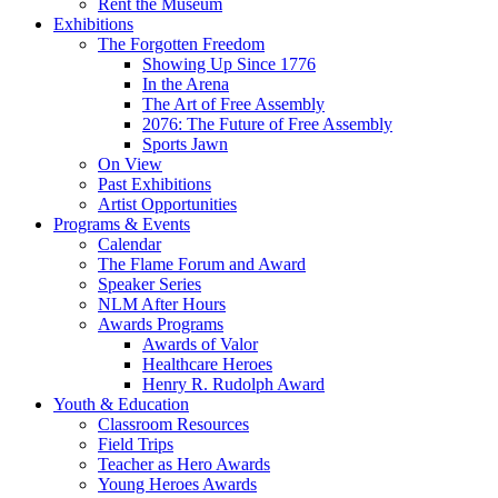
Rent the Museum
Exhibitions
The Forgotten Freedom
Showing Up Since 1776
In the Arena
The Art of Free Assembly
2076: The Future of Free Assembly
Sports Jawn
On View
Past Exhibitions
Artist Opportunities
Programs & Events
Calendar
The Flame Forum and Award
Speaker Series
NLM After Hours
Awards Programs
Awards of Valor
Healthcare Heroes
Henry R. Rudolph Award
Youth & Education
Classroom Resources
Field Trips
Teacher as Hero Awards
Young Heroes Awards