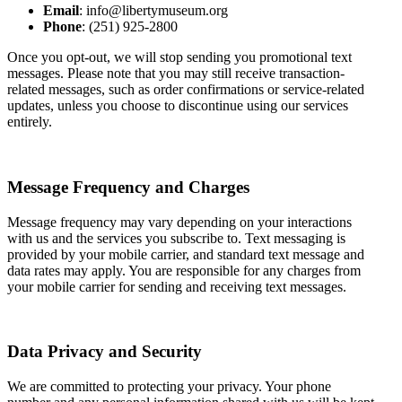
Email
: info@libertymuseum.org
Phone
: (251) 925-2800
Once you opt-out, we will stop sending you promotional text
messages. Please note that you may still receive transaction-
related messages, such as order confirmations or service-related
updates, unless you choose to discontinue using our services
entirely.
Message Frequency and Charges
Message frequency may vary depending on your interactions
with us and the services you subscribe to. Text messaging is
provided by your mobile carrier, and standard text message and
data rates may apply. You are responsible for any charges from
your mobile carrier for sending and receiving text messages.
Data Privacy and Security
We are committed to protecting your privacy. Your phone