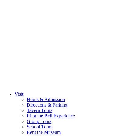
Visit
Hours & Admission
Directions & Parking
Tavern Tours
Ring the Bell Experience
Group Tours
School Tours
Rent the Museum