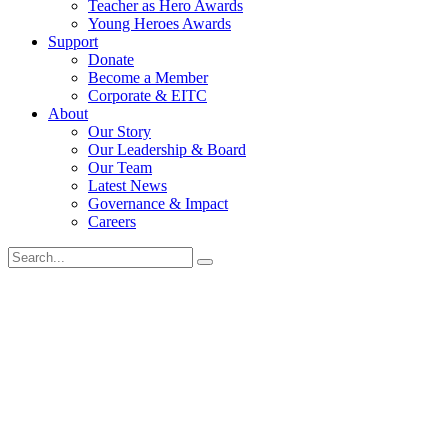
Teacher as Hero Awards
Young Heroes Awards
Support
Donate
Become a Member
Corporate & EITC
About
Our Story
Our Leadership & Board
Our Team
Latest News
Governance & Impact
Careers
Search
for: