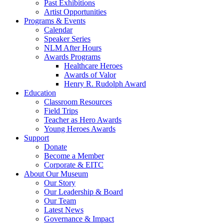
Past Exhibitions
Artist Opportunities
Programs & Events
Calendar
Speaker Series
NLM After Hours
Awards Programs
Healthcare Heroes
Awards of Valor
Henry R. Rudolph Award
Education
Classroom Resources
Field Trips
Teacher as Hero Awards
Young Heroes Awards
Support
Donate
Become a Member
Corporate & EITC
About Our Museum
Our Story
Our Leadership & Board
Our Team
Latest News
Governance & Impact