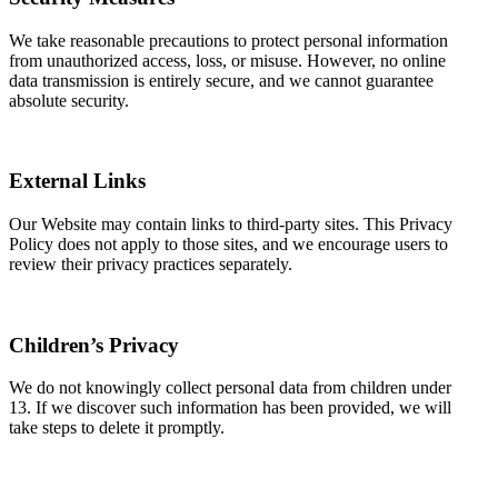
We take reasonable precautions to protect personal information
from unauthorized access, loss, or misuse. However, no online
data transmission is entirely secure, and we cannot guarantee
absolute security.
External Links
Our Website may contain links to third-party sites. This Privacy
Policy does not apply to those sites, and we encourage users to
review their privacy practices separately.
Children’s Privacy
We do not knowingly collect personal data from children under
13. If we discover such information has been provided, we will
take steps to delete it promptly.