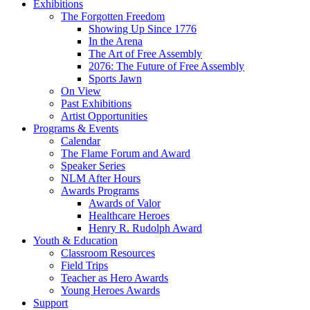
Exhibitions
The Forgotten Freedom
Showing Up Since 1776
In the Arena
The Art of Free Assembly
2076: The Future of Free Assembly
Sports Jawn
On View
Past Exhibitions
Artist Opportunities
Programs & Events
Calendar
The Flame Forum and Award
Speaker Series
NLM After Hours
Awards Programs
Awards of Valor
Healthcare Heroes
Henry R. Rudolph Award
Youth & Education
Classroom Resources
Field Trips
Teacher as Hero Awards
Young Heroes Awards
Support