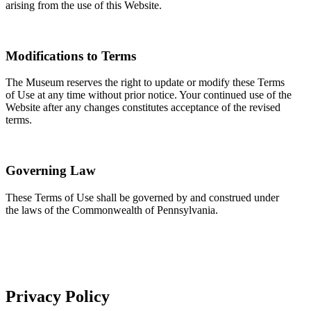
arising from the use of this Website.
Modifications to Terms
The Museum reserves the right to update or modify these Terms
of Use at any time without prior notice. Your continued use of the
Website after any changes constitutes acceptance of the revised
terms.
Governing Law
These Terms of Use shall be governed by and construed under
the laws of the Commonwealth of Pennsylvania.
Privacy Policy