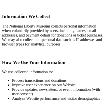
Information We Collect
The National Liberty Museum collects personal information
when voluntarily provided by users, including names, email
addresses, and payment details for donations or ticket purchases.
We may also collect non-personal data such as IP addresses and
browser types for analytical purposes.
How We Use Your Information
We use collected information to:
Process transactions and donations
Improve user experience on our Website
Provide updates, newsletters, or event information (with
user consent)
Analyze Website performance and visitor demographics