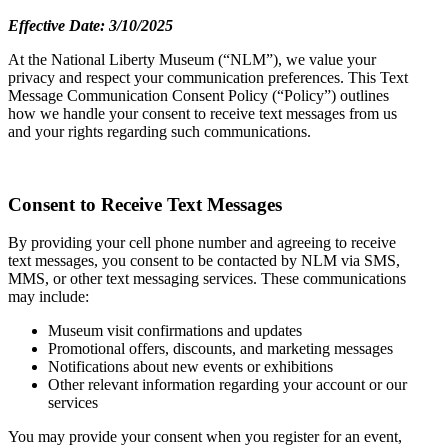
Effective Date: 3/10/2025
At the National Liberty Museum (“NLM”), we value your
privacy and respect your communication preferences. This Text
Message Communication Consent Policy (“Policy”) outlines
how we handle your consent to receive text messages from us
and your rights regarding such communications.
Consent to Receive Text Messages
By providing your cell phone number and agreeing to receive
text messages, you consent to be contacted by NLM via SMS,
MMS, or other text messaging services. These communications
may include:
Museum visit confirmations and updates
Promotional offers, discounts, and marketing messages
Notifications about new events or exhibitions
Other relevant information regarding your account or our
services
You may provide your consent when you register for an event,