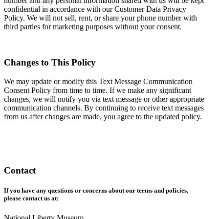
number and any personal information shared with us will be kept
confidential in accordance with our Customer Data Privacy
Policy. We will not sell, rent, or share your phone number with
third parties for marketing purposes without your consent.
Changes to This Policy
We may update or modify this Text Message Communication
Consent Policy from time to time. If we make any significant
changes, we will notify you via text message or other appropriate
communication channels. By continuing to receive text messages
from us after changes are made, you agree to the updated policy.
Contact
If you have any questions or concerns about our terms and policies,
please contact us at:
National Liberty Museum