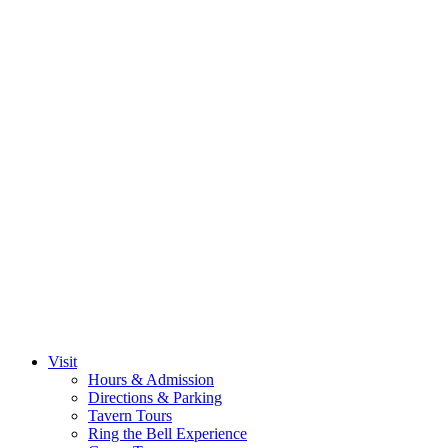
Visit
Hours & Admission
Directions & Parking
Tavern Tours
Ring the Bell Experience