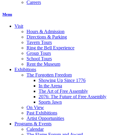
Careers
Menu
Visit
Hours & Admission
Directions & Parking
Tavern Tours
Ring the Bell Experience
Group Tours
School Tours
Rent the Museum
Exhibitions
The Forgotten Freedom
Showing Up Since 1776
In the Arena
The Art of Free Assembly
2076: The Future of Free Assembly
Sports Jawn
On View
Past Exhibitions
Artist Opportunities
Programs & Events
Calendar
The Flame Forum and Award