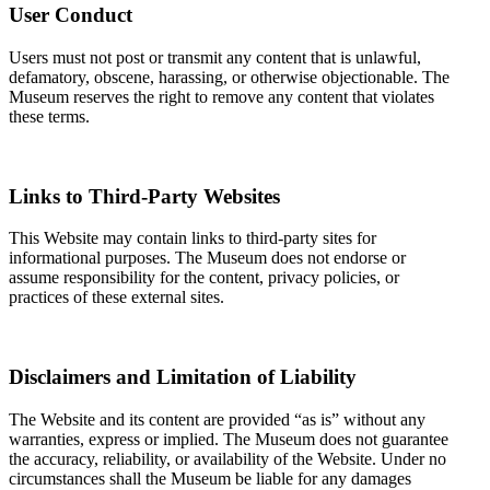
User Conduct
Users must not post or transmit any content that is unlawful,
defamatory, obscene, harassing, or otherwise objectionable. The
Museum reserves the right to remove any content that violates
these terms.
Links to Third-Party Websites
This Website may contain links to third-party sites for
informational purposes. The Museum does not endorse or
assume responsibility for the content, privacy policies, or
practices of these external sites.
Disclaimers and Limitation of Liability
The Website and its content are provided “as is” without any
warranties, express or implied. The Museum does not guarantee
the accuracy, reliability, or availability of the Website. Under no
circumstances shall the Museum be liable for any damages