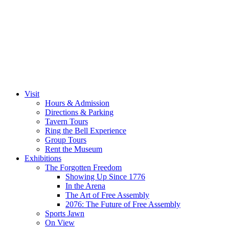
Visit
Hours & Admission
Directions & Parking
Tavern Tours
Ring the Bell Experience
Group Tours
Rent the Museum
Exhibitions
The Forgotten Freedom
Showing Up Since 1776
In the Arena
The Art of Free Assembly
2076: The Future of Free Assembly
Sports Jawn
On View