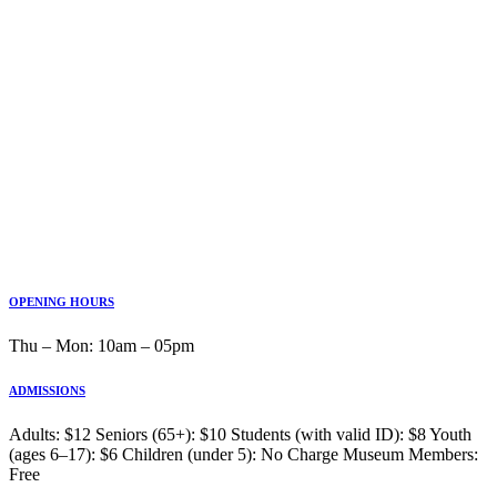
OPENING HOURS
Thu ‒ Mon: 10am ‒ 05pm
ADMISSIONS
Adults: $12 Seniors (65+): $10 Students (with valid ID): $8 Youth
(ages 6–17): $6 Children (under 5): No Charge Museum Members:
Free