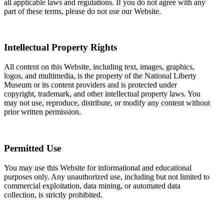
all applicable laws and regulations. If you do not agree with any
part of these terms, please do not use our Website.
Intellectual Property Rights
All content on this Website, including text, images, graphics,
logos, and multimedia, is the property of the National Liberty
Museum or its content providers and is protected under
copyright, trademark, and other intellectual property laws. You
may not use, reproduce, distribute, or modify any content without
prior written permission.
Permitted Use
You may use this Website for informational and educational
purposes only. Any unauthorized use, including but not limited to
commercial exploitation, data mining, or automated data
collection, is strictly prohibited.