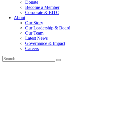
Donate
Become a Member
Corporate & EITC
About
Our Story
Our Leadership & Board
Our Team
Latest News
Governance & Impact
Careers
Search
for: