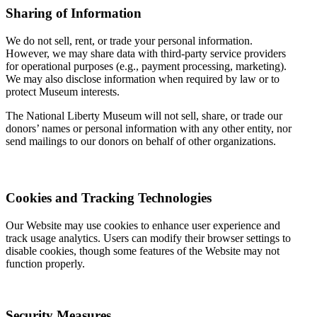
Sharing of Information
We do not sell, rent, or trade your personal information.
However, we may share data with third-party service providers
for operational purposes (e.g., payment processing, marketing).
We may also disclose information when required by law or to
protect Museum interests.
The National Liberty Museum will not sell, share, or trade our
donors’ names or personal information with any other entity, nor
send mailings to our donors on behalf of other organizations.
Cookies and Tracking Technologies
Our Website may use cookies to enhance user experience and
track usage analytics. Users can modify their browser settings to
disable cookies, though some features of the Website may not
function properly.
Security Measures