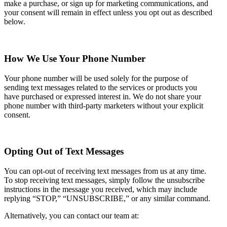
make a purchase, or sign up for marketing communications, and
your consent will remain in effect unless you opt out as described
below.
How We Use Your Phone Number
Your phone number will be used solely for the purpose of
sending text messages related to the services or products you
have purchased or expressed interest in. We do not share your
phone number with third-party marketers without your explicit
consent.
Opting Out of Text Messages
You can opt-out of receiving text messages from us at any time.
To stop receiving text messages, simply follow the unsubscribe
instructions in the message you received, which may include
replying “STOP,” “UNSUBSCRIBE,” or any similar command.
Alternatively, you can contact our team at: