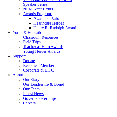
Speaker Series
NLM After Hours
Awards Programs
Awards of Valor
Healthcare Heroes
Henry R. Rudolph Award
Youth & Education
Classroom Resources
Field Trips
Teacher as Hero Awards
Young Heroes Awards
Support
Donate
Become a Member
Corporate & EITC
About
Our Story
Our Leadership & Board
Our Team
Latest News
Governance & Impact
Careers