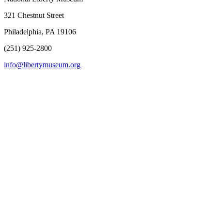
321 Chestnut Street
Philadelphia, PA 19106
(251) 925-2800
info@libertymuseum.org