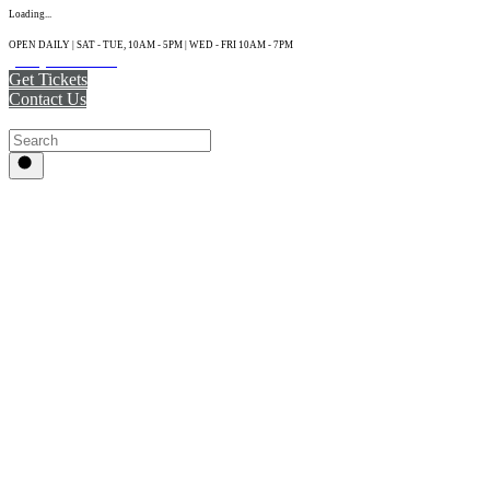
Loading...
OPEN DAILY | SAT - TUE, 10AM - 5PM | WED - FRI 10AM - 7PM
(215) 925-2800
Get Tickets
Contact Us