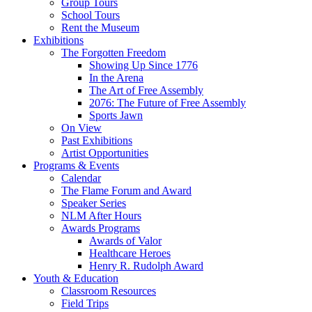
Group Tours
School Tours
Rent the Museum
Exhibitions
The Forgotten Freedom
Showing Up Since 1776
In the Arena
The Art of Free Assembly
2076: The Future of Free Assembly
Sports Jawn
On View
Past Exhibitions
Artist Opportunities
Programs & Events
Calendar
The Flame Forum and Award
Speaker Series
NLM After Hours
Awards Programs
Awards of Valor
Healthcare Heroes
Henry R. Rudolph Award
Youth & Education
Classroom Resources
Field Trips