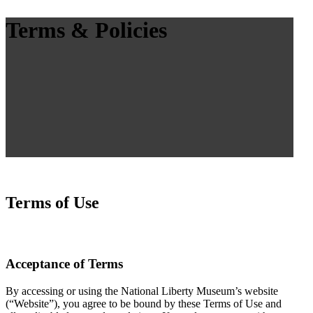
Terms & Policies
Terms of Use
Acceptance of Terms
By accessing or using the National Liberty Museum’s website
(“Website”), you agree to be bound by these Terms of Use and