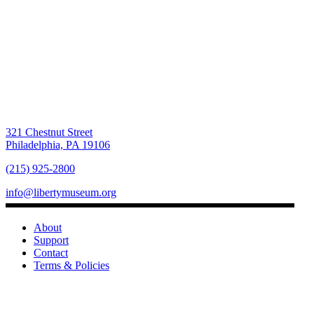
321 Chestnut Street
Philadelphia, PA 19106
(215) 925-2800
info@libertymuseum.org
About
Support
Contact
Terms & Policies