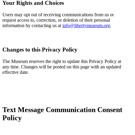
Your Rights and Choices
Users may opt out of receiving communications from us or
request access to, correction, or deletion of their personal
information by contacting us at
info@libertymuseum.org
.
Changes to this Privacy Policy
The Museum reserves the right to update this Privacy Policy at
any time. Changes will be posted on this page with an updated
effective date.
Text Message Communication Consent
Policy