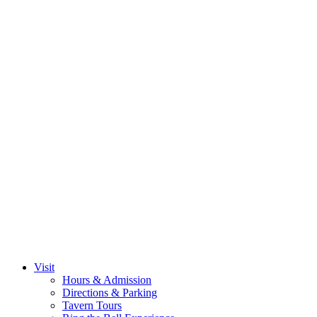
Visit
Hours & Admission
Directions & Parking
Tavern Tours