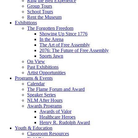
Ring the Bell Experience
Group Tours
School Tours
Rent the Museum
Exhibitions
The Forgotten Freedom
Showing Up Since 1776
In the Arena
The Art of Free Assembly
2076: The Future of Free Assembly
Sports Jawn
On View
Past Exhibitions
Artist Opportunities
Programs & Events
Calendar
The Flame Forum and Award
Speaker Series
NLM After Hours
Awards Programs
Awards of Valor
Healthcare Heroes
Henry R. Rudolph Award
Youth & Education
Classroom Resources