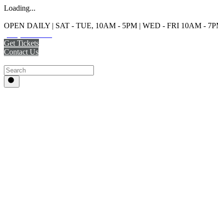
Loading...
OPEN DAILY | SAT - TUE, 10AM - 5PM | WED - FRI 10AM - 7
(215) 925-2800
Get Tickets
Contact Us