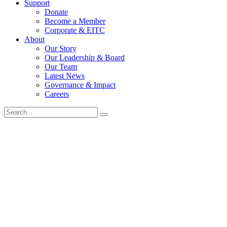
Support
Donate
Become a Member
Corporate & EITC
About
Our Story
Our Leadership & Board
Our Team
Latest News
Governance & Impact
Careers
Search
for: