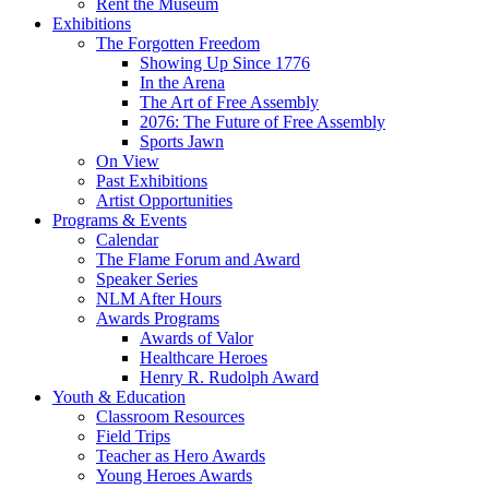
Rent the Museum
Exhibitions
The Forgotten Freedom
Showing Up Since 1776
In the Arena
The Art of Free Assembly
2076: The Future of Free Assembly
Sports Jawn
On View
Past Exhibitions
Artist Opportunities
Programs & Events
Calendar
The Flame Forum and Award
Speaker Series
NLM After Hours
Awards Programs
Awards of Valor
Healthcare Heroes
Henry R. Rudolph Award
Youth & Education
Classroom Resources
Field Trips
Teacher as Hero Awards
Young Heroes Awards