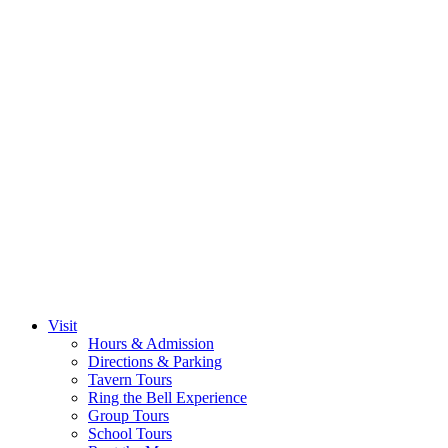
Visit
Hours & Admission
Directions & Parking
Tavern Tours
Ring the Bell Experience
Group Tours
School Tours