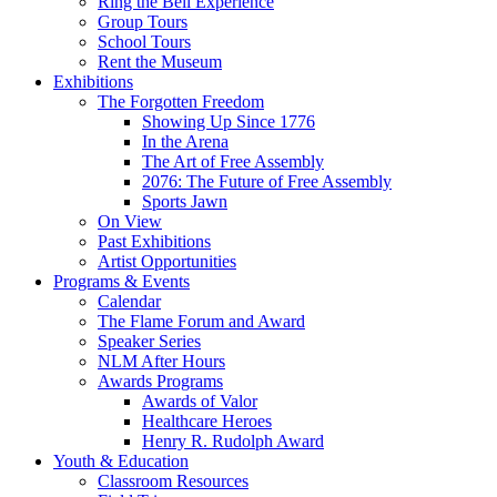
Ring the Bell Experience
Group Tours
School Tours
Rent the Museum
Exhibitions
The Forgotten Freedom
Showing Up Since 1776
In the Arena
The Art of Free Assembly
2076: The Future of Free Assembly
Sports Jawn
On View
Past Exhibitions
Artist Opportunities
Programs & Events
Calendar
The Flame Forum and Award
Speaker Series
NLM After Hours
Awards Programs
Awards of Valor
Healthcare Heroes
Henry R. Rudolph Award
Youth & Education
Classroom Resources