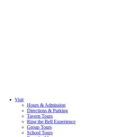
Visit
Hours & Admission
Directions & Parking
Tavern Tours
Ring the Bell Experience
Group Tours
School Tours