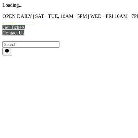
Loading...
OPEN DAILY | SAT - TUE, 10AM - 5PM | WED - FRI 10AM - 7
(215) 925-2800
Get Tickets
Contact Us