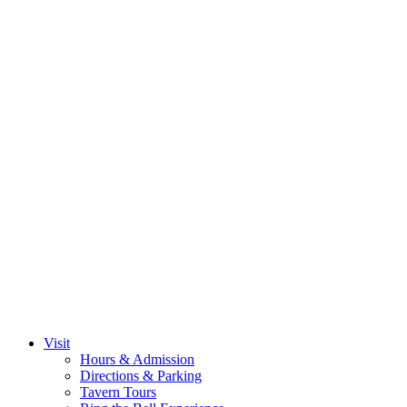
Visit
Hours & Admission
Directions & Parking
Tavern Tours