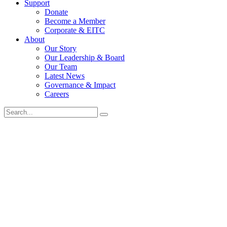
Support
Donate
Become a Member
Corporate & EITC
About
Our Story
Our Leadership & Board
Our Team
Latest News
Governance & Impact
Careers
Search
for: