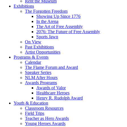
Rent the Museum
Exhibitions
The Forgotten Freedom
Showing Up Since 1776
In the Arena
The Art of Free Assembly
2076: The Future of Free Assembly
Sports Jawn
On View
Past Exhibitions
Artist Opportunities
Programs & Events
Calendar
The Flame Forum and Award
Speaker Series
NLM After Hours
Awards Programs
Awards of Valor
Healthcare Heroes
Henry R. Rudolph Award
Youth & Education
Classroom Resources
Field Trips
Teacher as Hero Awards
Young Heroes Awards