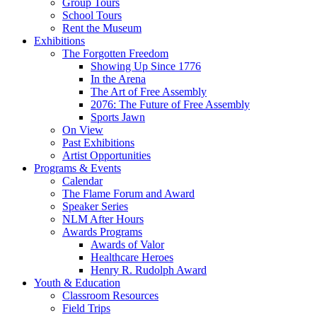
Group Tours
School Tours
Rent the Museum
Exhibitions
The Forgotten Freedom
Showing Up Since 1776
In the Arena
The Art of Free Assembly
2076: The Future of Free Assembly
Sports Jawn
On View
Past Exhibitions
Artist Opportunities
Programs & Events
Calendar
The Flame Forum and Award
Speaker Series
NLM After Hours
Awards Programs
Awards of Valor
Healthcare Heroes
Henry R. Rudolph Award
Youth & Education
Classroom Resources
Field Trips