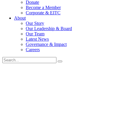
Donate
Become a Member
Corporate & EITC
About
Our Story
Our Leadership & Board
Our Team
Latest News
Governance & Impact
Careers
Search
for: