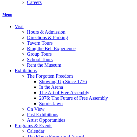
Careers
Menu
Visit
Hours & Admission
Directions & Parking
Tavern Tours
Ring the Bell Experience
Group Tours
School Tours
Rent the Museum
Exhibitions
The Forgotten Freedom
Showing Up Since 1776
In the Arena
The Art of Free Assembly
2076: The Future of Free Assembly
Sports Jawn
On View
Past Exhibitions
Artist Opportunities
Programs & Events
Calendar
The Flame Forum and Award