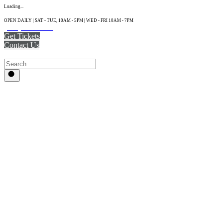
Loading...
OPEN DAILY | SAT - TUE, 10AM - 5PM | WED - FRI 10AM - 7PM
(215) 925-2800
Get Tickets
Contact Us