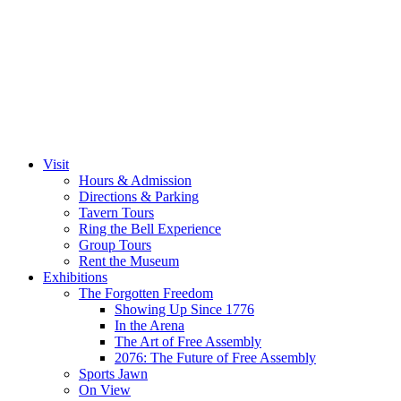
Visit
Hours & Admission
Directions & Parking
Tavern Tours
Ring the Bell Experience
Group Tours
Rent the Museum
Exhibitions
The Forgotten Freedom
Showing Up Since 1776
In the Arena
The Art of Free Assembly
2076: The Future of Free Assembly
Sports Jawn
On View