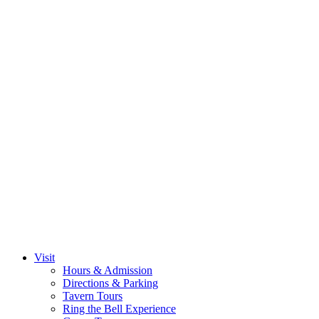
Visit
Hours & Admission
Directions & Parking
Tavern Tours
Ring the Bell Experience