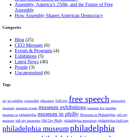
Assembly, America’s 250th, and the Future of Free
Assembly
How Assembly Shapes American Democracy
Categories
Blog
(25)
CEO Message
(6)
Events & Programs
(4)
Exhibitions
(5)
Latest News
(40)
People
(3)
Uncategorized
(6)
Tags
free speech
art
art exhibits
censorship
education
field trip
interactive
museum exhibitions
museum
museum events
museum for families
museum in philly
museum in philadelphia
Museums in Philadelphia
old city
museum
old city museums
Old City Philly
philadelphia attractions
philadelphia field trip
philadelphia
philadelphia museum