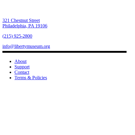
321 Chestnut Street
Philadelphia, PA 19106
(215) 925-2800
info@libertymuseum.org
About
Support
Contact
Terms & Policies