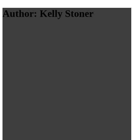
Author: Kelly Stoner