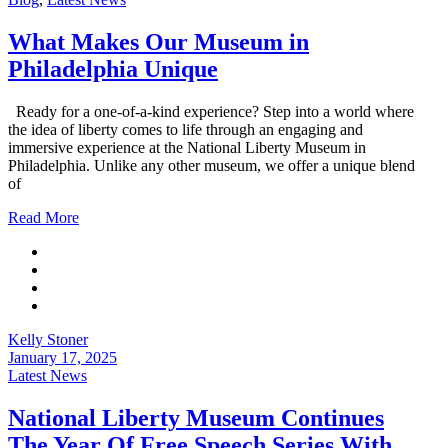
What Makes Our Museum in
Philadelphia Unique
Ready for a one-of-a-kind experience? Step into a world where
the idea of liberty comes to life through an engaging and
immersive experience at the National Liberty Museum in
Philadelphia. Unlike any other museum, we offer a unique blend
of
Read More
Kelly Stoner
January 17, 2025
Latest News
National Liberty Museum Continues
The Year Of Free Speech Series With