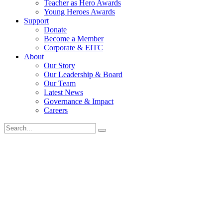
Teacher as Hero Awards
Young Heroes Awards
Support
Donate
Become a Member
Corporate & EITC
About
Our Story
Our Leadership & Board
Our Team
Latest News
Governance & Impact
Careers
Search
for: