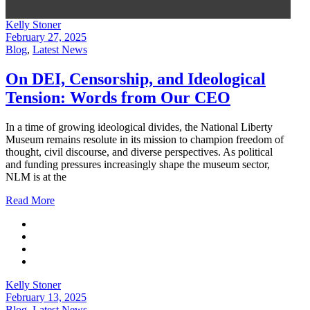
Kelly Stoner
February 27, 2025
Blog
,
Latest News
On DEI, Censorship, and Ideological
Tension: Words from Our CEO
In a time of growing ideological divides, the National Liberty
Museum remains resolute in its mission to champion freedom of
thought, civil discourse, and diverse perspectives. As political
and funding pressures increasingly shape the museum sector,
NLM is at the
Read More
Kelly Stoner
February 13, 2025
Blog
,
Latest News