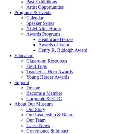
Past Exhibitions
Artist Opportunities
Programs & Events
Calendar
Speaker Series
NLM After Hours
Awards Programs
Healthcare Heroes
Awards of Valor
Henry R. Rudolph Award
Education
Classroom Resources
Field Trips
Teacher as Hero Awards
Young Heroes Awards
Support
Donate
Become a Member
Corporate & EITC
About Our Museum
Our Story
Our Leadership & Board
Our Team
Latest News
Governance & Impact