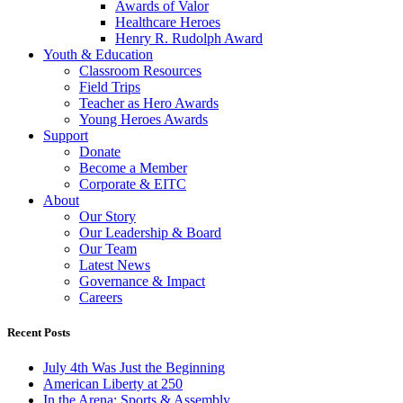
Awards of Valor
Healthcare Heroes
Henry R. Rudolph Award
Youth & Education
Classroom Resources
Field Trips
Teacher as Hero Awards
Young Heroes Awards
Support
Donate
Become a Member
Corporate & EITC
About
Our Story
Our Leadership & Board
Our Team
Latest News
Governance & Impact
Careers
Recent Posts
July 4th Was Just the Beginning
American Liberty at 250
In the Arena: Sports & Assembly