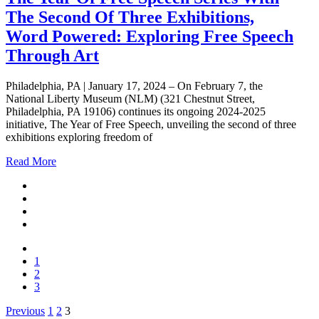
The Second Of Three Exhibitions,
Word Powered: Exploring Free Speech
Through Art
Philadelphia, PA | January 17, 2024 – On February 7, the
National Liberty Museum (NLM) (321 Chestnut Street,
Philadelphia, PA 19106) continues its ongoing 2024-2025
initiative, The Year of Free Speech, unveiling the second of three
exhibitions exploring freedom of
Read More
1
2
3
Posts
Previous
1
2
3