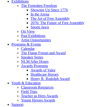
Exhibitions
The Forgotten Freedom
Showing Up Since 1776
In the Arena
The Art of Free Assembly
2076: The Future of Free Assembly
Sports Jawn
On View
Past Exhibitions
Artist Opportunities
Programs & Events
Calendar
The Flame Forum and Award
Speaker Series
NLM After Hours
Awards Programs
Awards of Valor
Healthcare Heroes
Henry R. Rudolph Award
Youth & Education
Classroom Resources
Field Trips
Teacher as Hero Awards
Young Heroes Awards
Support