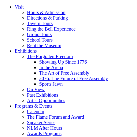
pagination
Visit
Hours & Admission
Directions & Parking
Tavern Tours
Ring the Bell Experience
Group Tours
School Tours
Rent the Museum
Exhibitions
The Forgotten Freedom
Showing Up Since 1776
In the Arena
The Art of Free Assembly
2076: The Future of Free Assembly
Sports Jawn
On View
Past Exhibitions
Artist Opportunities
Programs & Events
Calendar
The Flame Forum and Award
Speaker Series
NLM After Hours
Awards Programs