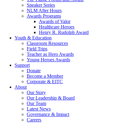
Speaker Series
NLM After Hours
Awards Programs
Awards of Valor
Healthcare Heroes
Henry R. Rudolph Award
Youth & Education
Classroom Resources
Field Trips
Teacher as Hero Awards
Young Heroes Awards
Support
Donate
Become a Member
Corporate & EITC
About
Our Story
Our Leadership & Board
Our Team
Latest News
Governance & Impact
Careers