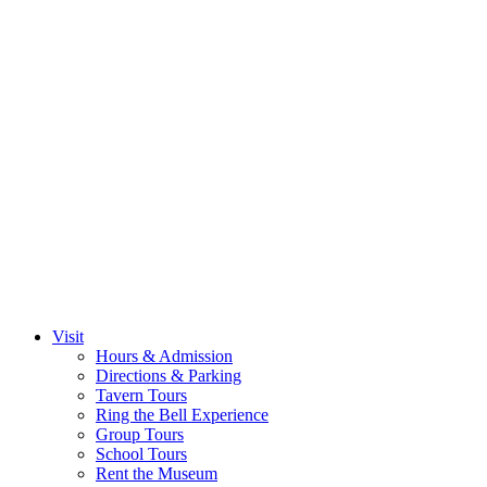
Visit
Hours & Admission
Directions & Parking
Tavern Tours
Ring the Bell Experience
Group Tours
School Tours
Rent the Museum