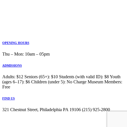
OPENING HOURS
Thu ‒ Mon: 10am ‒ 05pm
ADMISSIONS
Adults: $12 Seniors (65+): $10 Students (with valid ID): $8 Youth
(ages 6–17): $6 Children (under 5): No Charge Museum Members:
Free
FIND US
321 Chestnut Street, Philadelphia PA 19106 (215) 925-2800