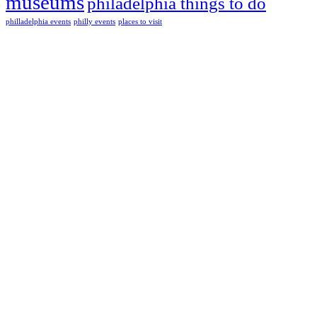
museums
philadelphia things to do
philladelphia events
philly events
places to visit