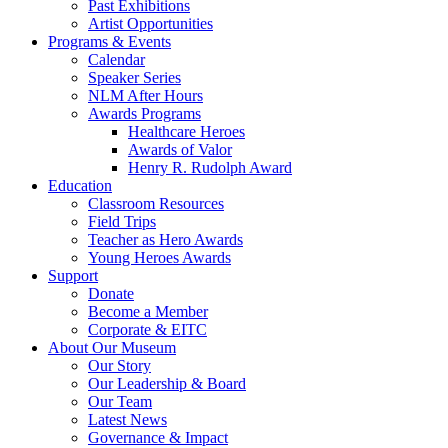
Past Exhibitions
Artist Opportunities
Programs & Events
Calendar
Speaker Series
NLM After Hours
Awards Programs
Healthcare Heroes
Awards of Valor
Henry R. Rudolph Award
Education
Classroom Resources
Field Trips
Teacher as Hero Awards
Young Heroes Awards
Support
Donate
Become a Member
Corporate & EITC
About Our Museum
Our Story
Our Leadership & Board
Our Team
Latest News
Governance & Impact