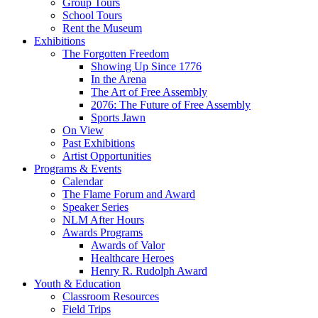
Group Tours
School Tours
Rent the Museum
Exhibitions
The Forgotten Freedom
Showing Up Since 1776
In the Arena
The Art of Free Assembly
2076: The Future of Free Assembly
Sports Jawn
On View
Past Exhibitions
Artist Opportunities
Programs & Events
Calendar
The Flame Forum and Award
Speaker Series
NLM After Hours
Awards Programs
Awards of Valor
Healthcare Heroes
Henry R. Rudolph Award
Youth & Education
Classroom Resources
Field Trips