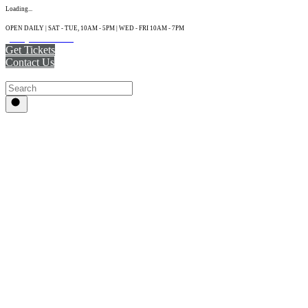
Loading...
OPEN DAILY | SAT - TUE, 10AM - 5PM | WED - FRI 10AM - 7PM
(215) 925-2800
Get Tickets
Contact Us