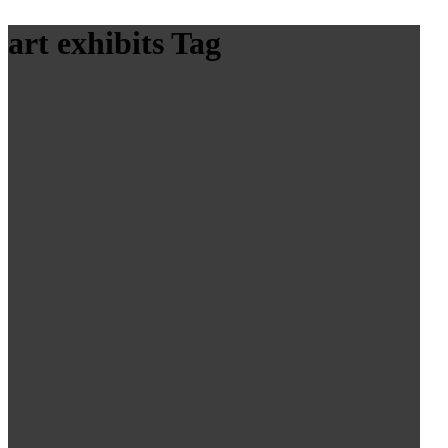
art exhibits Tag