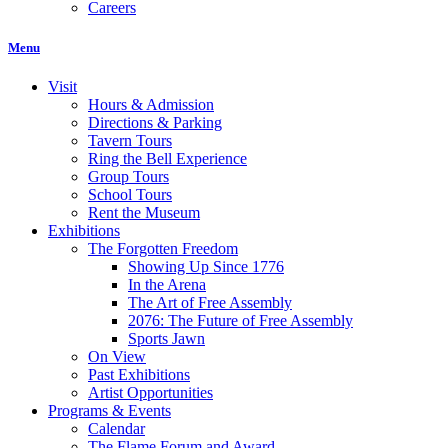
Careers
Menu
Visit
Hours & Admission
Directions & Parking
Tavern Tours
Ring the Bell Experience
Group Tours
School Tours
Rent the Museum
Exhibitions
The Forgotten Freedom
Showing Up Since 1776
In the Arena
The Art of Free Assembly
2076: The Future of Free Assembly
Sports Jawn
On View
Past Exhibitions
Artist Opportunities
Programs & Events
Calendar
The Flame Forum and Award