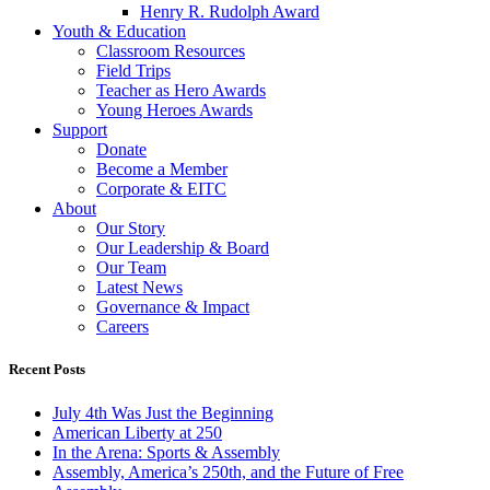
Henry R. Rudolph Award
Youth & Education
Classroom Resources
Field Trips
Teacher as Hero Awards
Young Heroes Awards
Support
Donate
Become a Member
Corporate & EITC
About
Our Story
Our Leadership & Board
Our Team
Latest News
Governance & Impact
Careers
Recent Posts
July 4th Was Just the Beginning
American Liberty at 250
In the Arena: Sports & Assembly
Assembly, America’s 250th, and the Future of Free