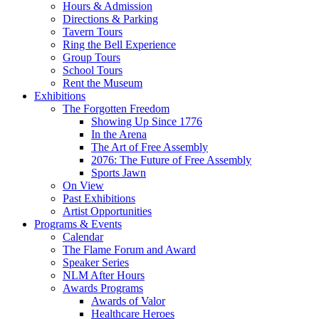
Hours & Admission
Directions & Parking
Tavern Tours
Ring the Bell Experience
Group Tours
School Tours
Rent the Museum
Exhibitions
The Forgotten Freedom
Showing Up Since 1776
In the Arena
The Art of Free Assembly
2076: The Future of Free Assembly
Sports Jawn
On View
Past Exhibitions
Artist Opportunities
Programs & Events
Calendar
The Flame Forum and Award
Speaker Series
NLM After Hours
Awards Programs
Awards of Valor
Healthcare Heroes