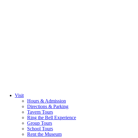
Visit
Hours & Admission
Directions & Parking
Tavern Tours
Ring the Bell Experience
Group Tours
School Tours
Rent the Museum