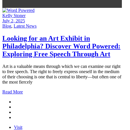
Kelly Stoner
July 2, 2025
Blog
,
Latest News
Looking for an Art Exhibit in
Philadelphia? Discover Word Powered:
Exploring Free Speech Through Art
Art is a valuable means through which we can examine our right
to free speech. The right to freely express oneself in the medium
of their choosing is one that is central to liberty—but often one of
the most fiercely
Read More
Visit