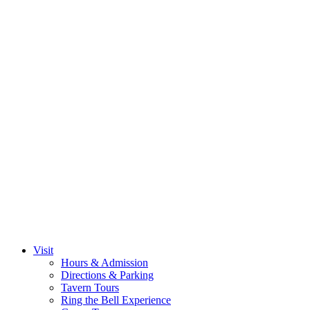
Visit
Hours & Admission
Directions & Parking
Tavern Tours
Ring the Bell Experience