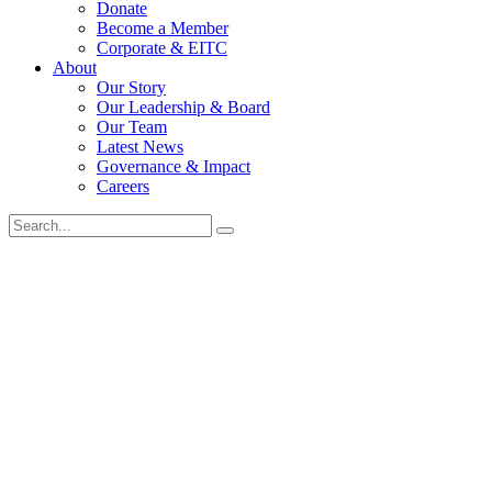
Donate
Become a Member
Corporate & EITC
About
Our Story
Our Leadership & Board
Our Team
Latest News
Governance & Impact
Careers
Search
for: