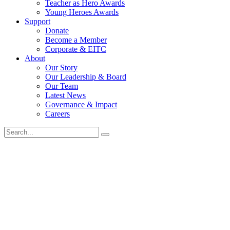
Teacher as Hero Awards
Young Heroes Awards
Support
Donate
Become a Member
Corporate & EITC
About
Our Story
Our Leadership & Board
Our Team
Latest News
Governance & Impact
Careers
Search
for: