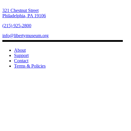
321 Chestnut Street
Philadelphia, PA 19106
(215) 925-2800
info@libertymuseum.org
About
Support
Contact
Terms & Policies