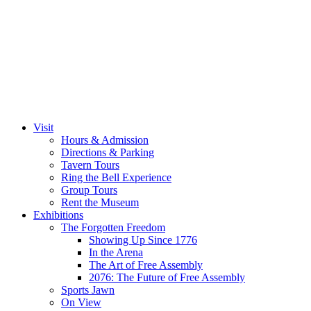
Visit
Hours & Admission
Directions & Parking
Tavern Tours
Ring the Bell Experience
Group Tours
Rent the Museum
Exhibitions
The Forgotten Freedom
Showing Up Since 1776
In the Arena
The Art of Free Assembly
2076: The Future of Free Assembly
Sports Jawn
On View