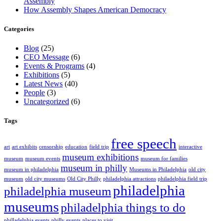
Assembly
How Assembly Shapes American Democracy
Categories
Blog
(25)
CEO Message
(6)
Events & Programs
(4)
Exhibitions
(5)
Latest News
(40)
People
(3)
Uncategorized
(6)
Tags
free speech
art
art exhibits
censorship
education
field trip
interactive
museum exhibitions
museum
museum events
museum for families
museum in philly
museum in philadelphia
Museums in Philadelphia
old city
museum
old city museums
Old City Philly
philadelphia attractions
philadelphia field trip
philadelphia
philadelphia museum
museums
philadelphia things to do
philladelphia events
philly events
places to visit