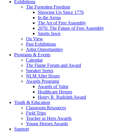
Exhibitions
The Forgotten Freedom
Showing Up Since 1776
In the Arena
The Art of Free Assembly
2076: The Future of Free Assembly
Sports Jawn
On View
Past Exhibitions
Artist Opportunities
Programs & Events
Calendar
The Flame Forum and Award
Speaker Series
NLM After Hours
Awards Programs
Awards of Valor
Healthcare Heroes
Henry R. Rudolph Award
Youth & Education
Classroom Resources
Field Trips
Teacher as Hero Awards
Young Heroes Awards
Support