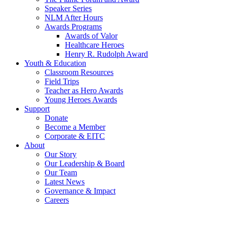
Speaker Series
NLM After Hours
Awards Programs
Awards of Valor
Healthcare Heroes
Henry R. Rudolph Award
Youth & Education
Classroom Resources
Field Trips
Teacher as Hero Awards
Young Heroes Awards
Support
Donate
Become a Member
Corporate & EITC
About
Our Story
Our Leadership & Board
Our Team
Latest News
Governance & Impact
Careers