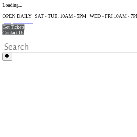
Loading...
OPEN DAILY | SAT - TUE, 10AM - 5PM | WED - FRI 10AM - 7
(215) 925-2800
Get Tickets
Contact Us