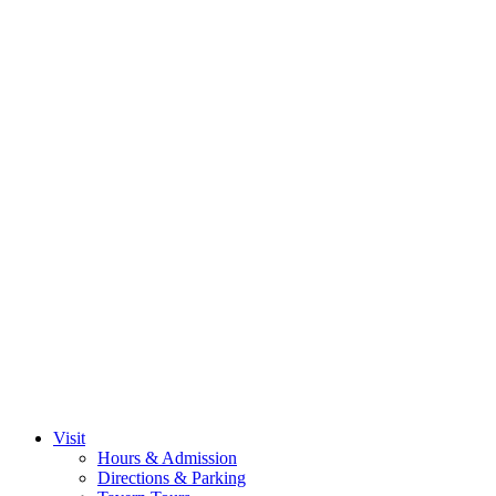
Visit
Hours & Admission
Directions & Parking