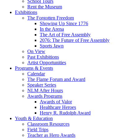
School Tours
Rent the Museum
Exhibitions
The Forgotten Freedom
Showing Up Since 1776
In the Arena
The Art of Free Assembly
2076: The Future of Free Assembly
Sports Jawn
On View
Past Exhibitions
Artist Opportunities
Programs & Events
Calendar
The Flame Forum and Award
Speaker Series
NLM After Hours
Awards Programs
Awards of Valor
Healthcare Heroes
Henry R. Rudolph Award
Youth & Education
Classroom Resources
Field Trips
Teacher as Hero Awards