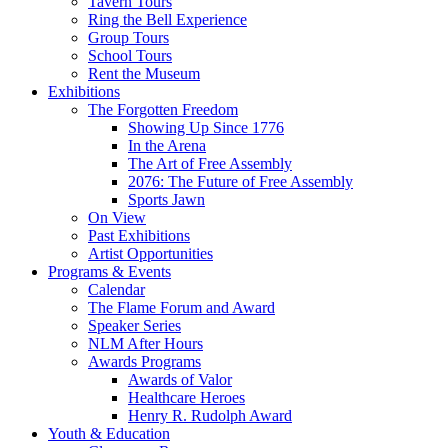
Tavern Tours
Ring the Bell Experience
Group Tours
School Tours
Rent the Museum
Exhibitions
The Forgotten Freedom
Showing Up Since 1776
In the Arena
The Art of Free Assembly
2076: The Future of Free Assembly
Sports Jawn
On View
Past Exhibitions
Artist Opportunities
Programs & Events
Calendar
The Flame Forum and Award
Speaker Series
NLM After Hours
Awards Programs
Awards of Valor
Healthcare Heroes
Henry R. Rudolph Award
Youth & Education