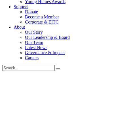
Young Heroes Awards
Support
Donate
Become a Member
Corporate & EITC
About
Our Story
Our Leadership & Board
Our Team
Latest News
Governance & Impact
Careers
Search
for: