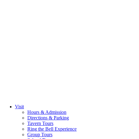
Visit
Hours & Admission
Directions & Parking
Tavern Tours
Ring the Bell Experience
Group Tours