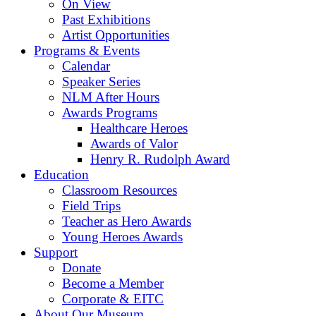
On View
Past Exhibitions
Artist Opportunities
Programs & Events
Calendar
Speaker Series
NLM After Hours
Awards Programs
Healthcare Heroes
Awards of Valor
Henry R. Rudolph Award
Education
Classroom Resources
Field Trips
Teacher as Hero Awards
Young Heroes Awards
Support
Donate
Become a Member
Corporate & EITC
About Our Museum