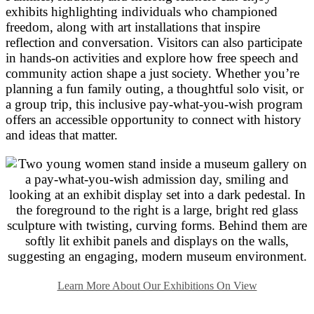
exhibits highlighting individuals who championed
freedom, along with art installations that inspire
reflection and conversation. Visitors can also participate
in hands-on activities and explore how free speech and
community action shape a just society. Whether you’re
planning a fun family outing, a thoughtful solo visit, or
a group trip, this inclusive pay-what-you-wish program
offers an accessible opportunity to connect with history
and ideas that matter.
Learn More About Our Exhibitions On View