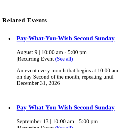
Related Events
Pay-What-You-Wish Second Sunday
August 9 | 10:00 am
5:00 pm
-
|
Recurring Event
(See all)
An event every month that begins at 10:00 am
on day Second of the month, repeating until
December 31, 2026
Pay-What-You-Wish Second Sunday
September 13 | 10:00 am
5:00 pm
-
|
Recurring Event
(See all)