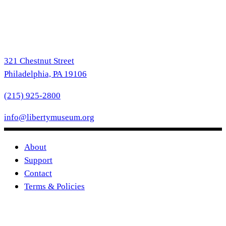
321 Chestnut Street
Philadelphia, PA 19106
(215) 925-2800
info@libertymuseum.org
About
Support
Contact
Terms & Policies