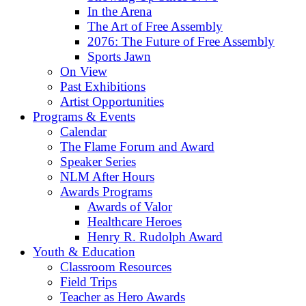
In the Arena
The Art of Free Assembly
2076: The Future of Free Assembly
Sports Jawn
On View
Past Exhibitions
Artist Opportunities
Programs & Events
Calendar
The Flame Forum and Award
Speaker Series
NLM After Hours
Awards Programs
Awards of Valor
Healthcare Heroes
Henry R. Rudolph Award
Youth & Education
Classroom Resources
Field Trips
Teacher as Hero Awards