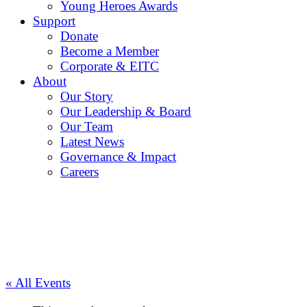
Young Heroes Awards
Support
Donate
Become a Member
Corporate & EITC
About
Our Story
Our Leadership & Board
Our Team
Latest News
Governance & Impact
Careers
« All Events