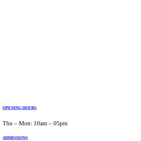
OPENING HOURS
Thu ‒ Mon: 10am ‒ 05pm
ADMISSIONS