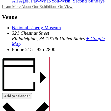
All Ages
,
Pay-What-You-Wish
,
Second Sundays
Learn More About Our Exhibitions On View
Venue
National Liberty Museum
321 Chestnut Street
Philadelphia
,
PA
19106
United States
+ Google
Map
Phone
215 - 925-2800
Add to calendar