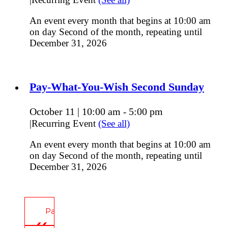
An event every month that begins at 10:00 am
on day Second of the month, repeating until
December 31, 2026
Pay-What-You-Wish Second Sunday
October 11 | 10:00 am
5:00 pm
-
|
Recurring Event
(See all)
An event every month that begins at 10:00 am
on day Second of the month, repeating until
December 31, 2026
Pay-What-You-Wish Second Sunday