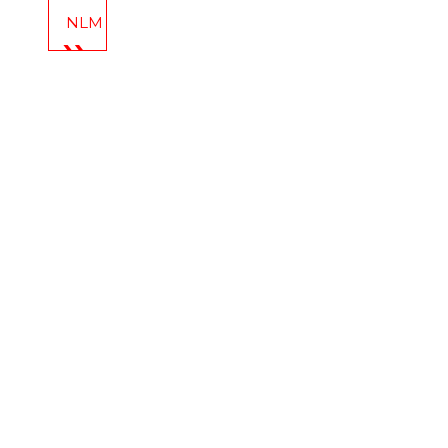
NLM Celebrates: New Year’s Eve at Cherry Street P