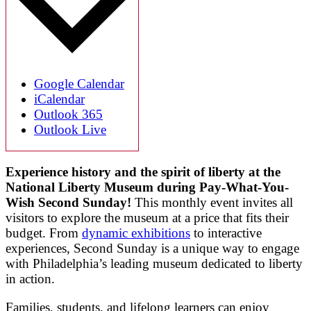
Google Calendar
iCalendar
Outlook 365
Outlook Live
Experience history and the spirit of liberty at the
National Liberty Museum during Pay-What-You-
Wish Second Sunday!
This monthly event invites all
visitors to explore the museum at a price that fits their
budget. From
dynamic exhibitions
to interactive
experiences, Second Sunday is a unique way to engage
with Philadelphia’s leading museum dedicated to liberty
in action.
Families, students, and lifelong learners can enjoy