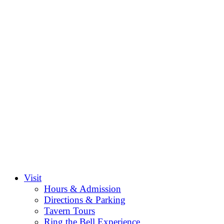
Visit
Hours & Admission
Directions & Parking
Tavern Tours
Ring the Bell Experience