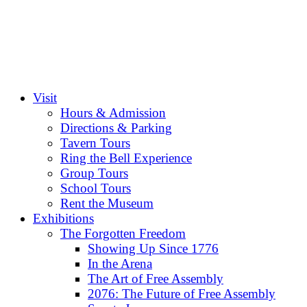
Visit
Hours & Admission
Directions & Parking
Tavern Tours
Ring the Bell Experience
Group Tours
School Tours
Rent the Museum
Exhibitions
The Forgotten Freedom
Showing Up Since 1776
In the Arena
The Art of Free Assembly
2076: The Future of Free Assembly