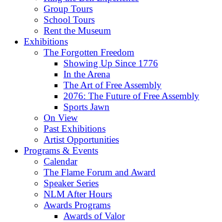
Group Tours
School Tours
Rent the Museum
Exhibitions
The Forgotten Freedom
Showing Up Since 1776
In the Arena
The Art of Free Assembly
2076: The Future of Free Assembly
Sports Jawn
On View
Past Exhibitions
Artist Opportunities
Programs & Events
Calendar
The Flame Forum and Award
Speaker Series
NLM After Hours
Awards Programs
Awards of Valor