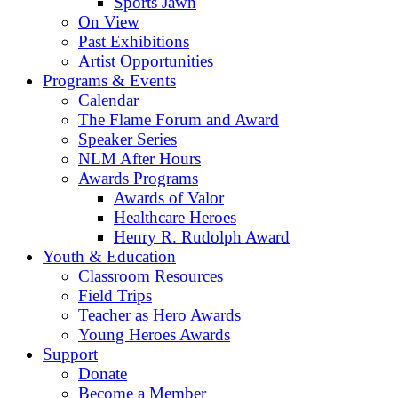
Sports Jawn
On View
Past Exhibitions
Artist Opportunities
Programs & Events
Calendar
The Flame Forum and Award
Speaker Series
NLM After Hours
Awards Programs
Awards of Valor
Healthcare Heroes
Henry R. Rudolph Award
Youth & Education
Classroom Resources
Field Trips
Teacher as Hero Awards
Young Heroes Awards
Support
Donate
Become a Member