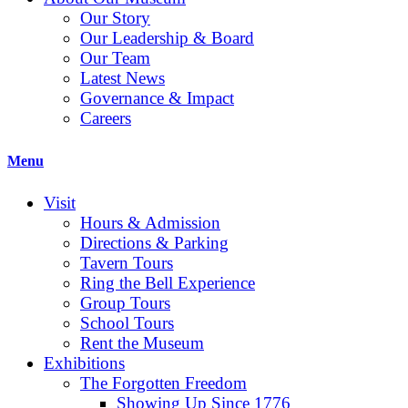
Our Story
Our Leadership & Board
Our Team
Latest News
Governance & Impact
Careers
Menu
Visit
Hours & Admission
Directions & Parking
Tavern Tours
Ring the Bell Experience
Group Tours
School Tours
Rent the Museum
Exhibitions
The Forgotten Freedom
Showing Up Since 1776