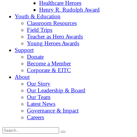
Healthcare Heroes
Henry R. Rudolph Award
Youth & Education
Classroom Resources
Field Trips
Teacher as Hero Awards
Young Heroes Awards
Support
Donate
Become a Member
Corporate & EITC
About
Our Story
Our Leadership & Board
Our Team
Latest News
Governance & Impact
Careers
Search