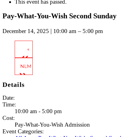
This event has passed.
Pay-What-You-Wish Second Sunday
| 10:00 am – 5:00 pm
December 14, 2025
«
Pay-What-You-Wish Second Sunday
NLM Celebrates: New Year’s Eve at Cherry Street 
Details
Date:
Time:
10:00 am - 5:00 pm
Cost:
Pay-What-You-Wish Admission
Event Categories: