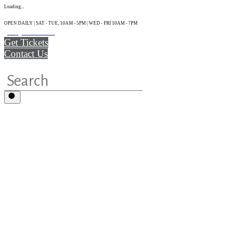
Loading...
OPEN DAILY | SAT - TUE, 10AM - 5PM | WED - FRI 10AM - 7PM
(215) 925-2800
Get Tickets
Contact Us