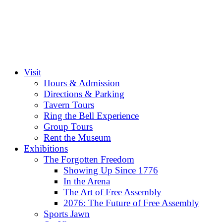
Visit
Hours & Admission
Directions & Parking
Tavern Tours
Ring the Bell Experience
Group Tours
Rent the Museum
Exhibitions
The Forgotten Freedom
Showing Up Since 1776
In the Arena
The Art of Free Assembly
2076: The Future of Free Assembly
Sports Jawn