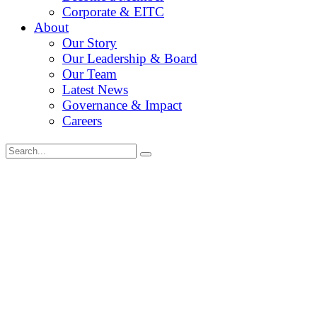
Corporate & EITC
About
Our Story
Our Leadership & Board
Our Team
Latest News
Governance & Impact
Careers
Search
for: