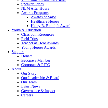
Speaker Series
NLM After Hours
Awards Programs
Awards of Valor
Healthcare Heroes
Henry R. Rudolph Award
Youth & Education
Classroom Resources
Field Trips
Teacher as Hero Awards
Young Heroes Awards
Support
Donate
Become a Member
Corporate & EITC
About
Our Story
Our Leadership & Board
Our Team
Latest News
Governance & Impact
Careers