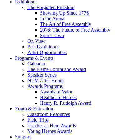
Exhibitions
The Forgotten Freedom
Showing Up Since 1776
In the Arena
The Art of Free Assembly
2076: The Future of Free Assembly
Sports Jawn
On View
Past Exhibitions
Artist Opportunities
Programs & Events
Calendar
The Flame Forum and Award
Speaker Series
NLM After Hours
Awards Programs
Awards of Valor
Healthcare Heroes
Henry R. Rudolph Award
Youth & Education
Classroom Resources
Field Trips
Teacher as Hero Awards
Young Heroes Awards
Support