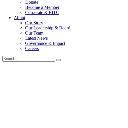
Donate
Become a Member
Corporate & EITC
About
Our Story
Our Leadership & Board
Our Team
Latest News
Governance & Impact
Careers
Search
for: