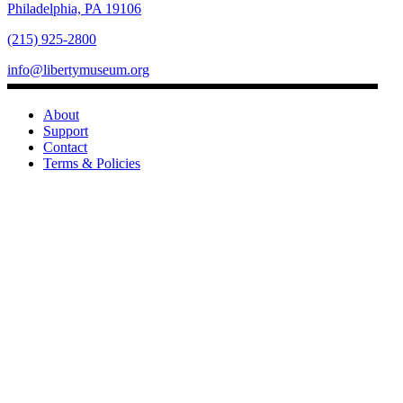
Philadelphia, PA 19106
(215) 925-2800
info@libertymuseum.org
About
Support
Contact
Terms & Policies