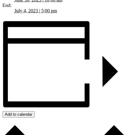
End:
July 4, 2023 | 5:00 pm
Add to calendar