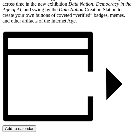
across time in the new exhibition
Data Nation: Democracy in the
Age of AI,
and swing by the
Data Nation
Creation Station to
create your own buttons of coveted “verified” badges, memes,
and other artifacts of the Internet Age.
Add to calendar