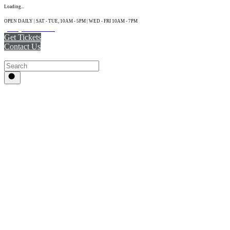
Loading...
OPEN DAILY | SAT - TUE, 10AM - 5PM | WED - FRI 10AM - 7PM
(215) 925-2800
Get Tickets
Contact Us