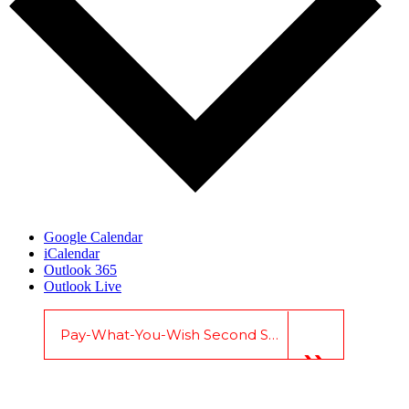
Google Calendar
iCalendar
Outlook 365
Outlook Live
Pay-What-You-Wish Second Sunday