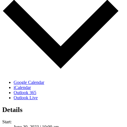
Google Calendar
iCalendar
Outlook 365
Outlook Live
Details
Start:
June 30, 2023 | 10:00 am