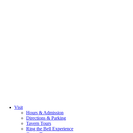
Visit
Hours & Admission
Directions & Parking
Tavern Tours
Ring the Bell Experience