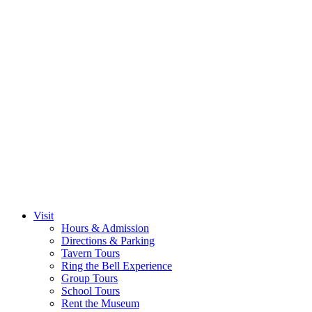
Visit
Hours & Admission
Directions & Parking
Tavern Tours
Ring the Bell Experience
Group Tours
School Tours
Rent the Museum