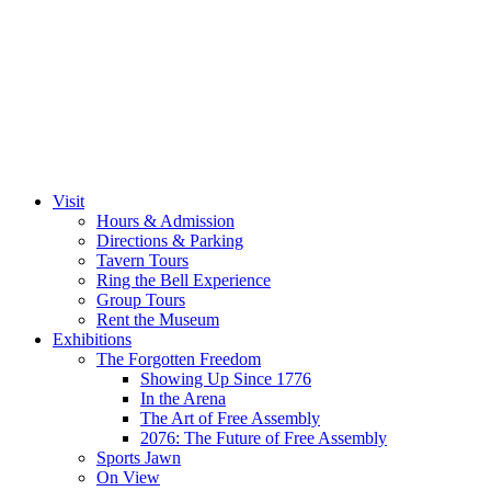
Visit
Hours & Admission
Directions & Parking
Tavern Tours
Ring the Bell Experience
Group Tours
Rent the Museum
Exhibitions
The Forgotten Freedom
Showing Up Since 1776
In the Arena
The Art of Free Assembly
2076: The Future of Free Assembly
Sports Jawn
On View