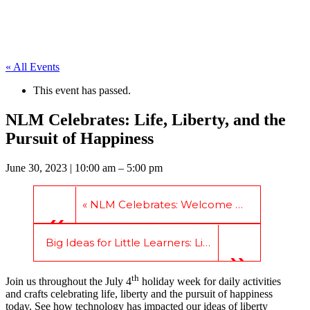
« All Events
This event has passed.
NLM Celebrates: Life, Liberty, and the
Pursuit of Happiness
June 30, 2023
| 10:00 am – 5:00 pm
«
NLM Celebrates: Welcome America
Big Ideas for Little Learners: Literacy is Liberty
»
th
Join us throughout the July 4
holiday week for daily activities
and crafts celebrating life, liberty and the pursuit of happiness
today. See how technology has impacted our ideas of liberty