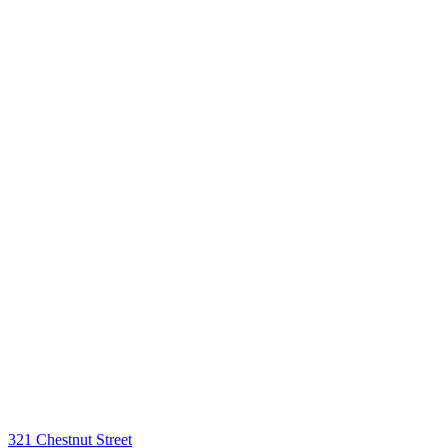
321 Chestnut Street