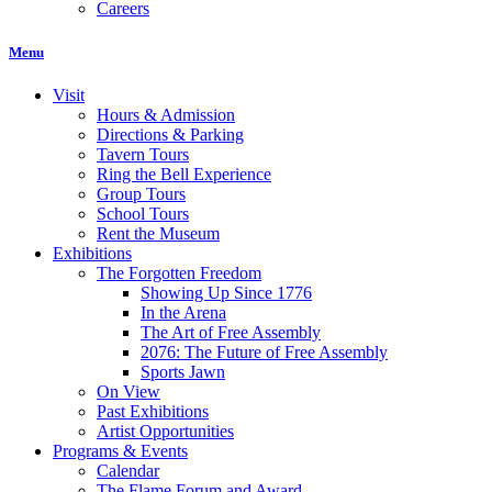
Careers
Menu
Visit
Hours & Admission
Directions & Parking
Tavern Tours
Ring the Bell Experience
Group Tours
School Tours
Rent the Museum
Exhibitions
The Forgotten Freedom
Showing Up Since 1776
In the Arena
The Art of Free Assembly
2076: The Future of Free Assembly
Sports Jawn
On View
Past Exhibitions
Artist Opportunities
Programs & Events
Calendar
The Flame Forum and Award