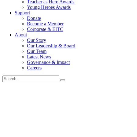
Teacher as Hero Awards
Young Heroes Awards
Support
Donate
Become a Member
Corporate & EITC
About
Our Story
Our Leadership & Board
Our Team
Latest News
Governance & Impact
Careers
Search
for: