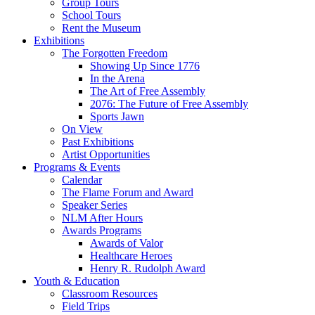
Group Tours
School Tours
Rent the Museum
Exhibitions
The Forgotten Freedom
Showing Up Since 1776
In the Arena
The Art of Free Assembly
2076: The Future of Free Assembly
Sports Jawn
On View
Past Exhibitions
Artist Opportunities
Programs & Events
Calendar
The Flame Forum and Award
Speaker Series
NLM After Hours
Awards Programs
Awards of Valor
Healthcare Heroes
Henry R. Rudolph Award
Youth & Education
Classroom Resources
Field Trips