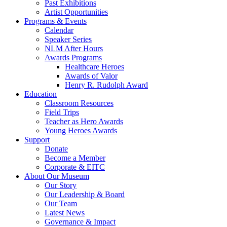
Past Exhibitions
Artist Opportunities
Programs & Events
Calendar
Speaker Series
NLM After Hours
Awards Programs
Healthcare Heroes
Awards of Valor
Henry R. Rudolph Award
Education
Classroom Resources
Field Trips
Teacher as Hero Awards
Young Heroes Awards
Support
Donate
Become a Member
Corporate & EITC
About Our Museum
Our Story
Our Leadership & Board
Our Team
Latest News
Governance & Impact