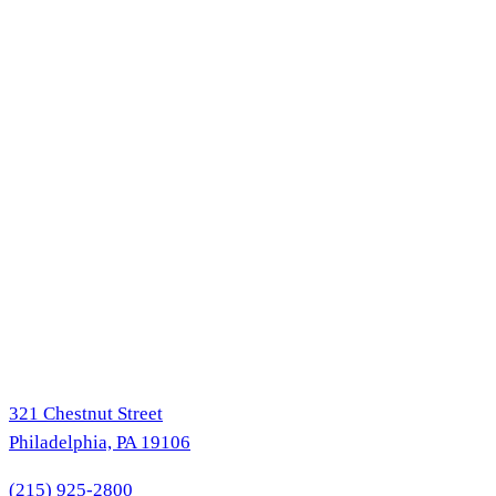
321 Chestnut Street
Philadelphia, PA 19106
(215) 925-2800