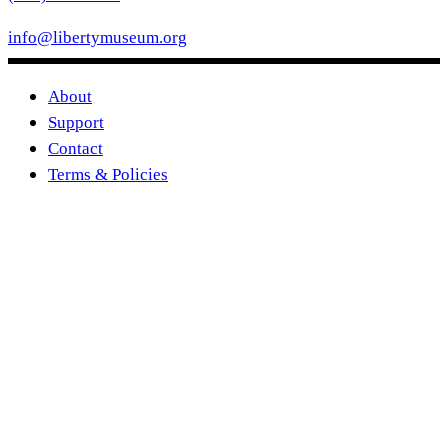
info@libertymuseum.org
About
Support
Contact
Terms & Policies