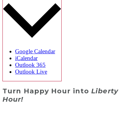
Google Calendar
iCalendar
Outlook 365
Outlook Live
Turn Happy Hour into
Liberty
Hour!