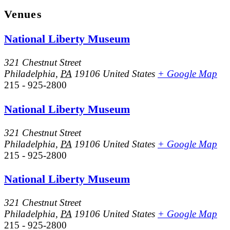
Venues
National Liberty Museum
321 Chestnut Street
Philadelphia
,
PA
19106
United States
+ Google Map
215 - 925-2800
National Liberty Museum
321 Chestnut Street
Philadelphia
,
PA
19106
United States
+ Google Map
215 - 925-2800
National Liberty Museum
321 Chestnut Street
Philadelphia
,
PA
19106
United States
+ Google Map
215 - 925-2800