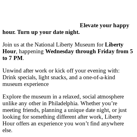
Elevate your happy
hour. Turn up your date night.
Join us at the
National Liberty Museum
for
Liberty
Hour
, happening
Wednesday through Friday from 5
to 7 PM
.
Unwind after work or kick off your evening with:
Drink specials, light snacks, and a one-of-a-kind
museum experience
Explore the museum in a relaxed, social atmosphere
unlike any other in Philadelphia. Whether you’re
meeting friends, planning a unique date night, or just
looking for something different after work, Liberty
Hour offers an experience you won’t find anywhere
else.