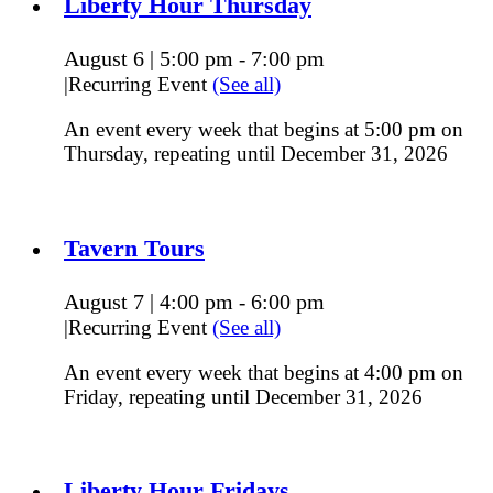
Liberty Hour Thursday
August 6 | 5:00 pm
7:00 pm
-
|
Recurring Event
(See all)
An event every week that begins at 5:00 pm on
Thursday, repeating until December 31, 2026
Tavern Tours
August 7 | 4:00 pm
6:00 pm
-
|
Recurring Event
(See all)
An event every week that begins at 4:00 pm on
Friday, repeating until December 31, 2026
Liberty Hour Fridays