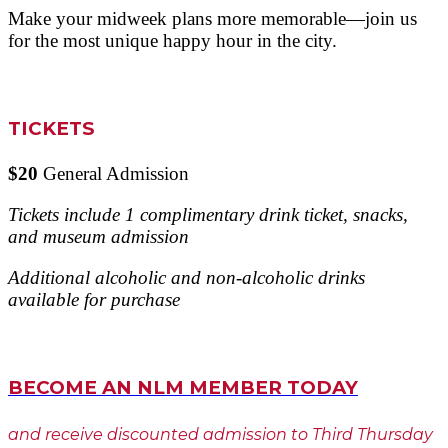
Make your midweek plans more memorable—join us
for the most unique happy hour in the city.
TICKETS
$20
General Admission
Tickets include 1 complimentary drink ticket, snacks,
and museum admission
Additional alcoholic and non-alcoholic drinks
available for purchase
BECOME AN NLM MEMBER TODAY
and receive discounted admission to Third Thursday