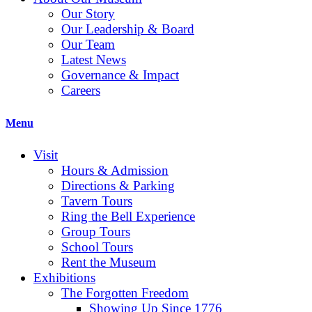
Our Story
Our Leadership & Board
Our Team
Latest News
Governance & Impact
Careers
Menu
Visit
Hours & Admission
Directions & Parking
Tavern Tours
Ring the Bell Experience
Group Tours
School Tours
Rent the Museum
Exhibitions
The Forgotten Freedom
Showing Up Since 1776