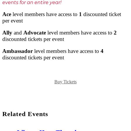
events for an entire year!
Ace
level members have access to
1
discounted ticket
per event
Ally
and
Advocate
level members have access to
2
discounted tickets per event
Ambassador
level members have access to
4
discounted tickets per event
Buy Tickets
Related Events