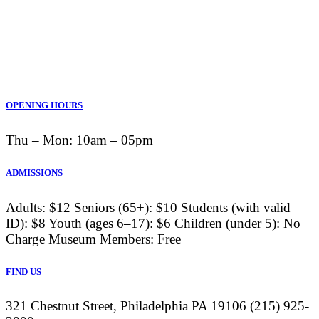
OPENING HOURS
Thu ‒ Mon: 10am ‒ 05pm
ADMISSIONS
Adults: $12 Seniors (65+): $10 Students (with valid
ID): $8 Youth (ages 6–17): $6 Children (under 5): No
Charge Museum Members: Free
FIND US
321 Chestnut Street, Philadelphia PA 19106 (215) 925-