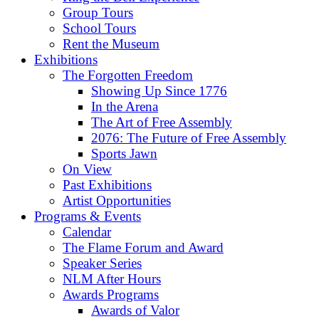
Group Tours
School Tours
Rent the Museum
Exhibitions
The Forgotten Freedom
Showing Up Since 1776
In the Arena
The Art of Free Assembly
2076: The Future of Free Assembly
Sports Jawn
On View
Past Exhibitions
Artist Opportunities
Programs & Events
Calendar
The Flame Forum and Award
Speaker Series
NLM After Hours
Awards Programs
Awards of Valor