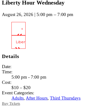
Liberty Hour Wednesday
| 5:00 pm – 7:00 pm
August 26, 2026
«
Tavern Tours
Liberty Hour Thursday
»
Details
Date:
Time:
5:00 pm - 7:00 pm
Cost:
$10 – $20
Event Categories:
Adults
,
After Hours
,
Third Thursdays
Buy Tickets