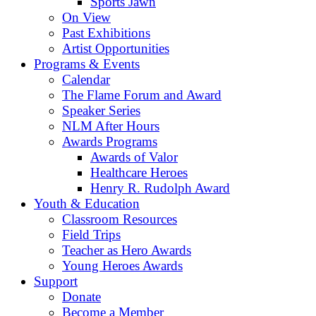
Sports Jawn
On View
Past Exhibitions
Artist Opportunities
Programs & Events
Calendar
The Flame Forum and Award
Speaker Series
NLM After Hours
Awards Programs
Awards of Valor
Healthcare Heroes
Henry R. Rudolph Award
Youth & Education
Classroom Resources
Field Trips
Teacher as Hero Awards
Young Heroes Awards
Support
Donate
Become a Member