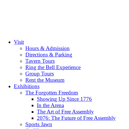
Visit
Hours & Admission
Directions & Parking
Tavern Tours
Ring the Bell Experience
Group Tours
Rent the Museum
Exhibitions
The Forgotten Freedom
Showing Up Since 1776
In the Arena
The Art of Free Assembly
2076: The Future of Free Assembly
Sports Jawn