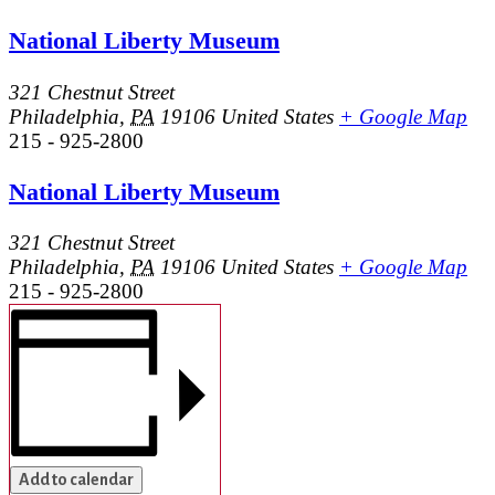
National Liberty Museum
321 Chestnut Street
Philadelphia
,
PA
19106
United States
+ Google Map
215 - 925-2800
National Liberty Museum
321 Chestnut Street
Philadelphia
,
PA
19106
United States
+ Google Map
215 - 925-2800
Add to calendar