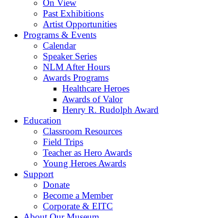
On View
Past Exhibitions
Artist Opportunities
Programs & Events
Calendar
Speaker Series
NLM After Hours
Awards Programs
Healthcare Heroes
Awards of Valor
Henry R. Rudolph Award
Education
Classroom Resources
Field Trips
Teacher as Hero Awards
Young Heroes Awards
Support
Donate
Become a Member
Corporate & EITC
About Our Museum