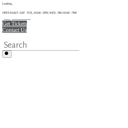
Loading...
OPEN DAILY | SAT - TUE, 10AM - 5PM | WED - FRI 10AM - 7PM
(215) 925-2800
Get Tickets
Contact Us