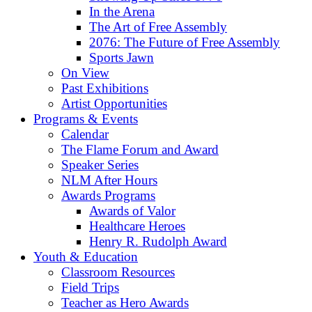
In the Arena
The Art of Free Assembly
2076: The Future of Free Assembly
Sports Jawn
On View
Past Exhibitions
Artist Opportunities
Programs & Events
Calendar
The Flame Forum and Award
Speaker Series
NLM After Hours
Awards Programs
Awards of Valor
Healthcare Heroes
Henry R. Rudolph Award
Youth & Education
Classroom Resources
Field Trips
Teacher as Hero Awards