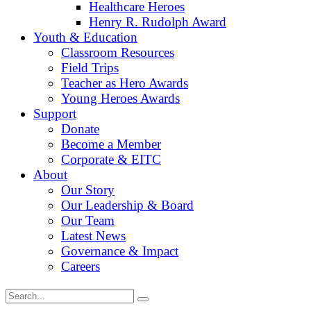
Healthcare Heroes
Henry R. Rudolph Award
Youth & Education
Classroom Resources
Field Trips
Teacher as Hero Awards
Young Heroes Awards
Support
Donate
Become a Member
Corporate & EITC
About
Our Story
Our Leadership & Board
Our Team
Latest News
Governance & Impact
Careers
Search