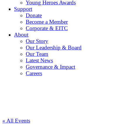
Young Heroes Awards
Support
Donate
Become a Member
Corporate & EITC
About
Our Story
Our Leadership & Board
Our Team
Latest News
Governance & Impact
Careers
« All Events