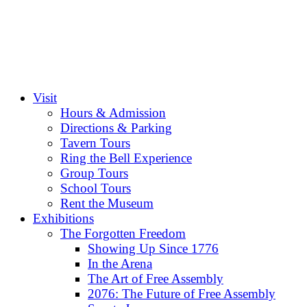
Visit
Hours & Admission
Directions & Parking
Tavern Tours
Ring the Bell Experience
Group Tours
School Tours
Rent the Museum
Exhibitions
The Forgotten Freedom
Showing Up Since 1776
In the Arena
The Art of Free Assembly
2076: The Future of Free Assembly