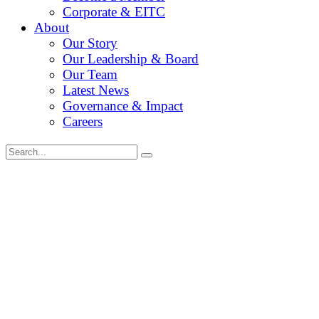
Corporate & EITC
About
Our Story
Our Leadership & Board
Our Team
Latest News
Governance & Impact
Careers
Search
for: