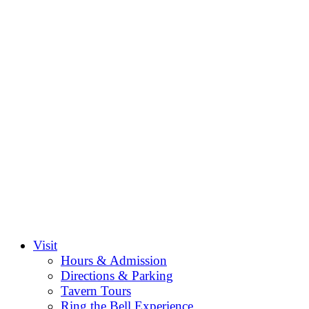
Visit
Hours & Admission
Directions & Parking
Tavern Tours
Ring the Bell Experience