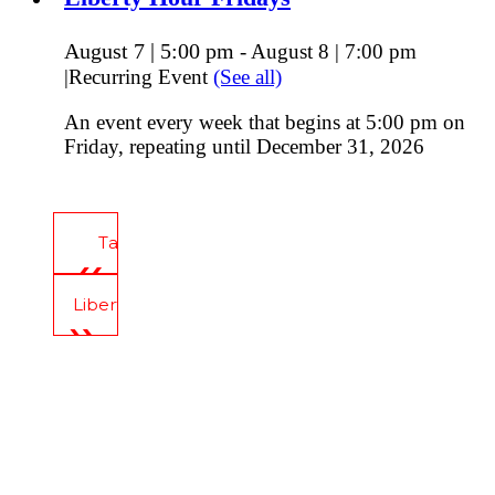
August 7 | 5:00 pm
-
August 8 | 7:00 pm
|
Recurring Event
(See all)
An event every week that begins at 5:00 pm on
Friday, repeating until December 31, 2026
Tavern Tours
Liberty Hour Thursday